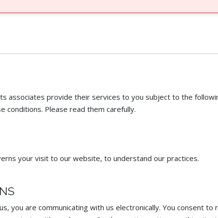
associates provide their services to you subject to the followin
e conditions. Please read them carefully. ​
erns your visit to our website, to understand our practices.
ONS
, you are communicating with us electronically. You consent to 