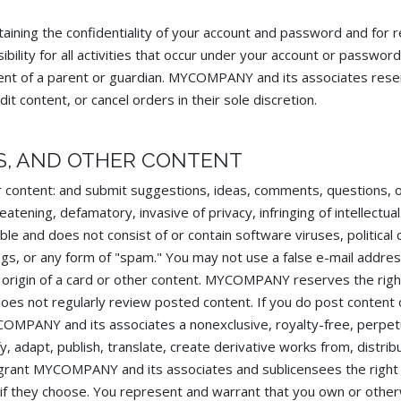
T
ntaining the confidentiality of your account and password and for r
lity for all activities that occur under your account or password
ent of a parent or guardian. MYCOMPANY and its associates reser
t content, or cancel orders in their sole discretion.
S, AND OTHER CONTENT
 content: and submit suggestions, ideas, comments, questions, o
eatening, defamatory, invasive of privacy, infringing of intellectua
able and does not consist of or contain software viruses, political
lings, or any form of "spam." You may not use a false e-mail addr
e origin of a card or other content. MYCOMPANY reserves the righ
does not regularly review posted content. If you do post content 
OMPANY and its associates a nonexclusive, royalty-free, perpetu
y, adapt, publish, translate, create derivative works from, distrib
 grant MYCOMPANY and its associates and sublicensees the right
 if they choose. You represent and warrant that you own or otherw