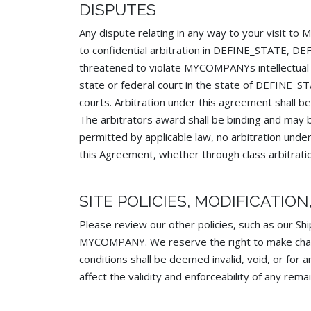
DISPUTES
Any dispute relating in any way to your visit
to confidential arbitration in DEFINE_STATE, D
threatened to violate MYCOMPANYs intellectual 
state or federal court in the state of DEFINE_
courts. Arbitration under this agreement shall be
The arbitrators award shall be binding and may b
permitted by applicable law, no arbitration under
this Agreement, whether through class arbitrati
SITE POLICIES, MODIFICATIO
Please review our other policies, such as our Shi
MYCOMPANY. We reserve the right to make changes
conditions shall be deemed invalid, void, or for
affect the validity and enforceability of any remai