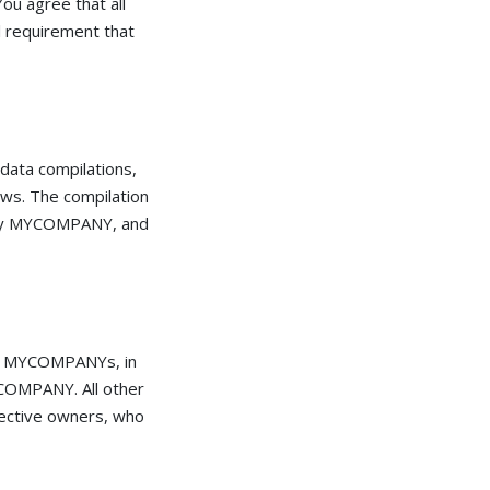
ou agree that all
l requirement that
, data compilations,
aws. The compilation
on by MYCOMPANY, and
ot MYCOMPANYs, in
YCOMPANY. All other
pective owners, who