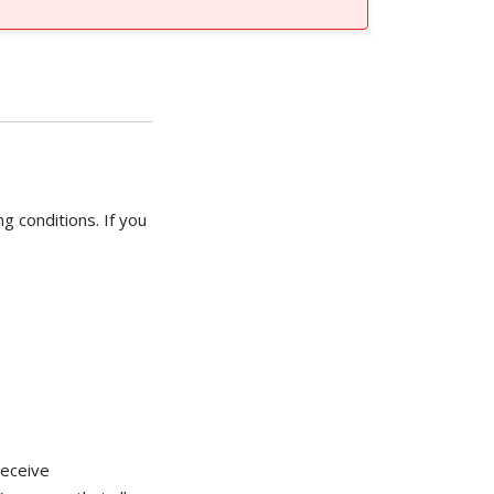
g conditions. If you
receive