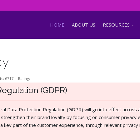
HOME
ABOUT US
RESOURCES
cy
ts: 6717
Rating:
Regulation (GDPR)
l Data Protection Regulation (GDPR) will go into effect across a
strengthen their brand loyalty by focusing on consumer privacy w
e a key part of the customer experience, through relevant privacy