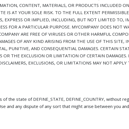
MATION, CONTENT, MATERIALS, OR PRODUCTS INCLUDED ON 
TE IS AT YOUR SOLE RISK. TO THE FULL EXTENT PERMISSIBLE
, EXPRESS OR IMPLIED, INCLUDING, BUT NOT LIMITED TO, I
NESS FOR A PARTICULAR PURPOSE. MYCOMPANY DOES NOT W
 MYCOMPANY ARE FREE OF VIRUSES OR OTHER HARMFUL COMPO
MAGES OF ANY KIND ARISING FROM THE USE OF THIS SITE, I
NTAL, PUNITIVE, AND CONSEQUENTIAL DAMAGES. CERTAIN ST
 OR THE EXCLUSION OR LIMITATION OF CERTAIN DAMAGES. 
DISCLAIMERS, EXCLUSIONS, OR LIMITATIONS MAY NOT APPLY
s of the state of DEFINE_STATE, DEFINE_COUNTRY, without regar
of Use and any dispute of any sort that might arise between you