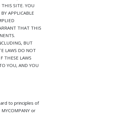
THIS SITE. YOU
 BY APPLICABLE
MPLIED
ARRANT THAT THIS
NENTS.
NCLUDING, BUT
ATE LAWS DO NOT
IF THESE LAWS
 TO YOU, AND YOU
d to principles of
 and MYCOMPANY or