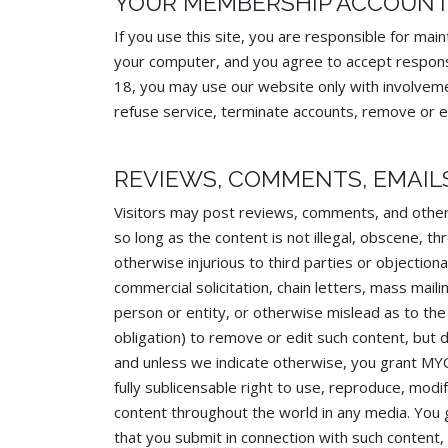
YOUR MEMBERSHIP ACCOUN
If you use this site, you are responsible for mai
your computer, and you agree to accept responsibi
18, you may use our website only with involvem
refuse service, terminate accounts, remove or edi
REVIEWS, COMMENTS, EMAIL
Visitors may post reviews, comments, and other
so long as the content is not illegal, obscene, thr
otherwise injurious to third parties or objection
commercial solicitation, chain letters, mass mai
person or entity, or otherwise mislead as to th
obligation) to remove or edit such content, but 
and unless we indicate otherwise, you grant MYC
fully sublicensable right to use, reproduce, modif
content throughout the world in any media. You
that you submit in connection with such content,