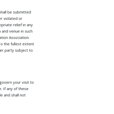
hall be submitted
r violated or
iate relief in any
n and venue in such
ation Association.
o the fullest extent
her party subject to
govern your visit to
 If any of these
e and shall not