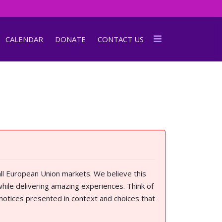
CALENDAR
DONATE
CONTACT US
ll European Union markets. We believe this
hile delivering amazing experiences. Think of
 notices presented in context and choices that