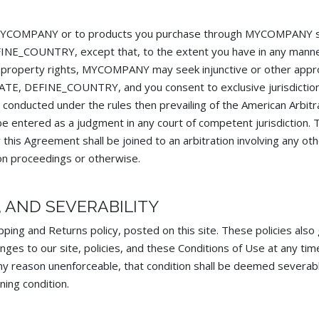
 to MYCOMPANY or to products you purchase through MYCOMPANY s
EFINE_COUNTRY, except that, to the extent you have in any manne
property rights, MYCOMPANY may seek injunctive or other appropr
STATE, DEFINE_COUNTRY, and you consent to exclusive jurisdictio
 conducted under the rules then prevailing of the American Arbitr
e entered as a judgment in any court of competent jurisdiction. T
 this Agreement shall be joined to an arbitration involving any ot
on proceedings or otherwise.
N, AND SEVERABILITY
pping and Returns policy, posted on this site. These policies also 
 to our site, policies, and these Conditions of Use at any time.
 any reason unenforceable, that condition shall be deemed severabl
ning condition.