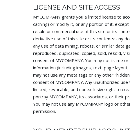
LICENSE AND SITE ACCESS
MYCOMPANY grants you a limited license to acce
caching) or modify it, or any portion of it, exc
resale or commercial use of this site or its conte
derivative use of this site or its contents: any 
any use of data mining, robots, or similar data ga
reproduced, duplicated, copied, sold, resold, vi
consent of MYCOMPANY. You may not frame or uti
information (including images, text, page layo
may not use any meta tags or any other "hidde
consent of MYCOMPANY. Any unauthorized use t
limited, revocable, and nonexclusive right to c
portray MYCOMPANY, its associates, or their pro
You may not use any MYCOMPANY logo or other pr
permission.