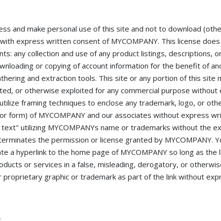
ss and make personal use of this site and not to download (oth
ept with express written consent of MYCOMPANY. This license does
nts: any collection and use of any product listings, descriptions, o
downloading or copying of account information for the benefit of a
thering and extraction tools. This site or any portion of this site
sited, or otherwise exploited for any commercial purpose without
lize framing techniques to enclose any trademark, logo, or othe
ut, or form) of MYCOMPANY and our associates without express wr
n text" utilizing MYCOMPANYs name or trademarks without the ex
erminates the permission or license granted by MYCOMPANY. Yo
reate a hyperlink to the home page of MYCOMPANY so long as the l
ducts or services in a false, misleading, derogatory, or otherwis
oprietary graphic or trademark as part of the link without exp