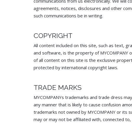
communications from us electronically. We will co
agreements, notices, disclosures and other comm
such communications be in writing.
COPYRIGHT
All content included on this site, such as text, g
and software, is the property of MYCOMPANY or i
of all content on this site is the exclusive pr
protected by international copyright laws.
TRADE MARKS
MYCOMPANYs trademarks and trade dress may no
any manner that is likely to cause confusion am
trademarks not owned by MYCOMPANY or its subsi
may or may not be affiliated with, connected t