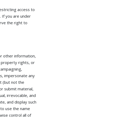
estricting access to
. If you are under
ve the right to
r other information,
l property rights, or
 campaigning,
ess, impersonate any
t (but not the
or submit material,
al, irrevocable, and
ute, and display such
 to use the name
ise control all of