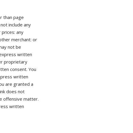
er than page
 not include any
r prices: any
nother merchant: or
 may not be
 express written
r proprietary
itten consent. You
press written
u are granted a
ink does not
e offensive matter.
ress written