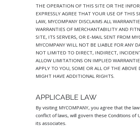
THE OPERATION OF THIS SITE OR THE INFOR
EXPRESSLY AGREE THAT YOUR USE OF THIS SI
LAW, MYCOMPANY DISCLAIMS ALL WARRANTIES
WARRANTIES OF MERCHANTABILITY AND FIT
SITE, ITS SERVERS, OR E-MAIL SENT FROM
MYCOMPANY WILL NOT BE LIABLE FOR ANY DA
NOT LIMITED TO DIRECT, INDIRECT, INCIDE
ALLOW LIMITATIONS ON IMPLIED WARRANTIES
APPLY TO YOU, SOME OR ALL OF THE ABOVE 
MIGHT HAVE ADDITIONAL RIGHTS.
APPLICABLE LAW
By visiting MYCOMPANY, you agree that the law
conflict of laws, will govern these Conditions 
its associates.