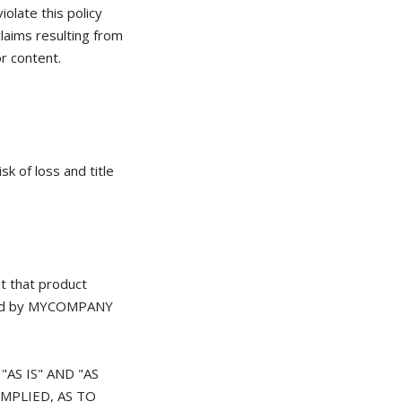
iolate this policy
claims resulting from
r content.
k of loss and title
 that product
ffered by MYCOMPANY
AS IS" AND "AS
MPLIED, AS TO