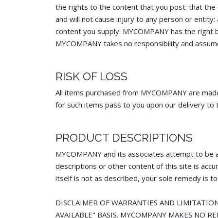
the rights to the content that you post: that the
and will not cause injury to any person or entity
content you supply. MYCOMPANY has the right but
MYCOMPANY takes no responsibility and assumes n
RISK OF LOSS
All items purchased from MYCOMPANY are made pur
for such items pass to you upon our delivery to t
PRODUCT DESCRIPTIONS
MYCOMPANY and its associates attempt to be a
descriptions or other content of this site is ac
itself is not as described, your sole remedy is to
DISCLAIMER OF WARRANTIES AND LIMITATION 
AVAILABLE" BASIS. MYCOMPANY MAKES NO RE