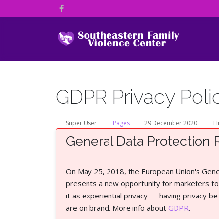
GDPR Privacy Poli
Super User
Pages
29 December 2020
Hi
General Data Protection 
On May 25, 2018, the European Union's Genera
presents a new opportunity for marketers to 
it as experiential privacy — having privacy b
are on brand. More info about
GDPR
.