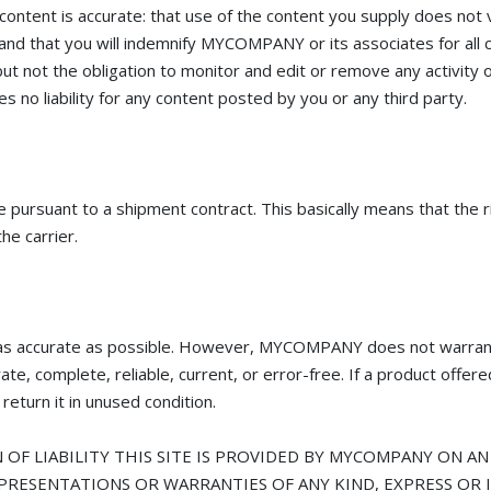
 content is accurate: that use of the content you supply does not v
: and that you will indemnify MYCOMPANY or its associates for all 
 not the obligation to monitor and edit or remove any activity o
o liability for any content posted by you or any third party.
suant to a shipment contract. This basically means that the ris
he carrier.
s accurate as possible. However, MYCOMPANY does not warrant
curate, complete, reliable, current, or error-free. If a product o
 return it in unused condition.
OF LIABILITY THIS SITE IS PROVIDED BY MYCOMPANY ON AN "
PRESENTATIONS OR WARRANTIES OF ANY KIND, EXPRESS OR I