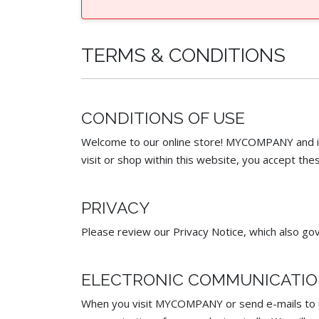
TERMS & CONDITIONS
CONDITIONS OF USE
Welcome to our online store! MYCOMPANY and its 
visit or shop within this website, you accept thes
PRIVACY
Please review our Privacy Notice, which also gov
ELECTRONIC COMMUNICATI
When you visit MYCOMPANY or send e-mails to us