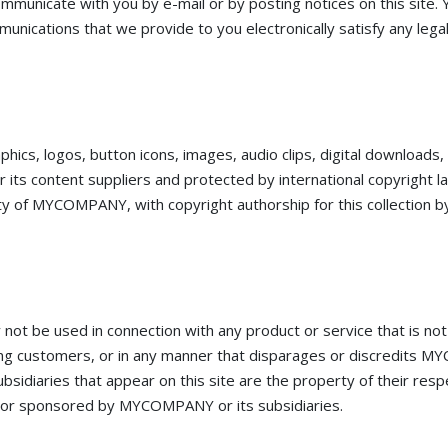
mmunicate with you by e-mail or by posting notices on this site. Y
unications that we provide to you electronically satisfy any lega
raphics, logos, button icons, images, audio clips, digital downloads
ts content suppliers and protected by international copyright l
operty of MYCOMPANY, with copyright authorship for this collecti
t be used in connection with any product or service that is n
ong customers, or in any manner that disparages or discredits M
diaries that appear on this site are the property of their res
o, or sponsored by MYCOMPANY or its subsidiaries.